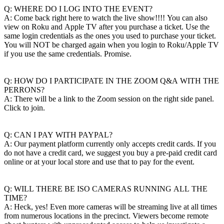
Q: WHERE DO I LOG INTO THE EVENT?
A: Come back right here to watch the live show!!!! You can also
view on Roku and Apple TV after you purchase a ticket. Use the
same login credentials as the ones you used to purchase your ticket.
You will NOT be charged again when you login to Roku/Apple TV
if you use the same credentials. Promise.
Q: HOW DO I PARTICIPATE IN THE ZOOM Q&A WITH THE
PERRONS?
A: There will be a link to the Zoom session on the right side panel.
Click to join.
Q: CAN I PAY WITH PAYPAL?
A: Our payment platform currently only accepts credit cards. If you
do not have a credit card, we suggest you buy a pre-paid credit card
online or at your local store and use that to pay for the event.
Q: WILL THERE BE ISO CAMERAS RUNNING ALL THE
TIME?
A: Heck, yes! Even more cameras will be streaming live at all times
from numerous locations in the precinct. Viewers become remote