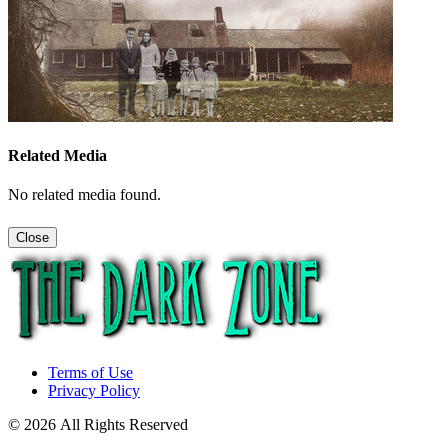
Related Media
No related media found.
Close
Terms of Use
Privacy Policy
© 2026 All Rights Reserved