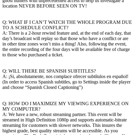
ghost hunters with unprecedented access to help us investigate a
location NEVER BEFORE SEEN ON TV!
Q: WHAT IF I CAN’T WATCH THE WHOLE PROGRAM DUE
TO A SCHEDULE CONFLICT?
A: There is a 2-hour rewind feature and, at the end of each day, that
day’s broadcast will replay so that those who have a conflict or are
in other time zones won’t miss a thing! Also, following the event,
the entire recording of the four days will be available free of charge
to those who purchased a ticket.
Q: WILL THERE BE SPANISH SUBTITLES?
A: ¡Si, absolutamente, nos complace ofrecer subtítulos en español!
(In order to access Spanish subtitles, go to Settings inside the player
and choose “Spanish Closed Captioning”)
Q: HOW DO I MAXIMIZE MY VIEWING EXPERIENCE ON
MY COMPUTER?
A: We have a new, robust streaming partner. This event will be
streamed in High Definition 1080p and supports automatic-bitrate
streaming for customers with slower networks. This insures the
highest grade, best quality streams will be accessible. As you