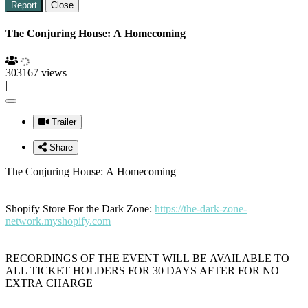
Report
Close
The Conjuring House: A Homecoming
303167 views
|
Trailer
Share
The Conjuring House: A Homecoming
Shopify Store For the Dark Zone:
https://the-dark-zone-
network.myshopify.com
RECORDINGS OF THE EVENT WILL BE AVAILABLE TO
ALL TICKET HOLDERS FOR 30 DAYS AFTER FOR NO
EXTRA CHARGE