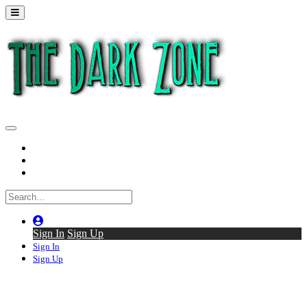
Home
Series
Back to thedarkzone.tv
Sign In
Sign Up
Sign In
Sign Up