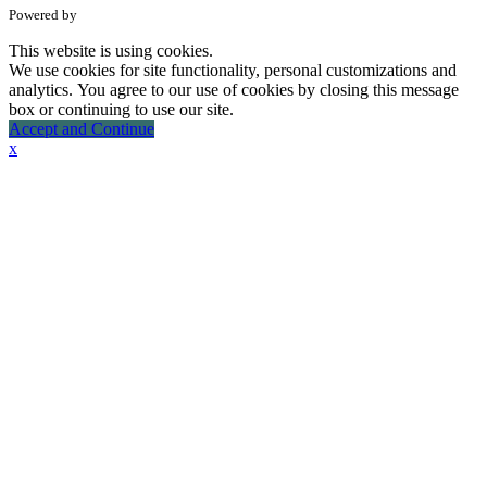
Powered by
This website is using cookies.
We use cookies for site functionality, personal customizations and
analytics. You agree to our use of cookies by closing this message
box or continuing to use our site.
Accept and Continue
x