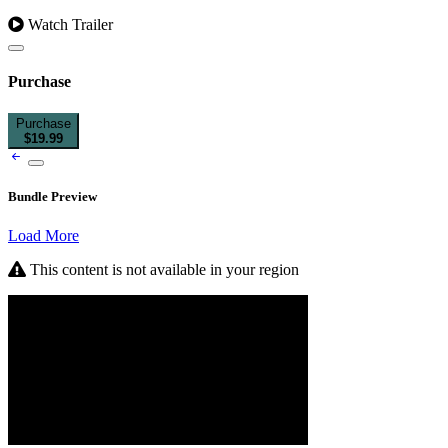
Watch Trailer
Purchase
Purchase
$19.99
Bundle Preview
Load More
This content is not available in your region