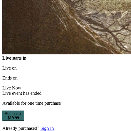
Live
starts in
Live on
Ends on
Live
Now
Live event has ended
Available for one time purchase
Purchase
$19.99
Already purchased?
Sign In