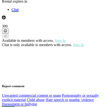
Rental expires in
Chat
300
Available to members with access.
Sign In
Chat is only available to members with access.
Sign In
Report comment
Unwanted commercial content or spam
Pornography or sexually
explicit material
Child abuse
Hate speech or graphic violence
Harassment or bullying