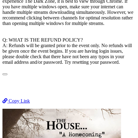
experience The Dark Zone, it is best to view through Chrome. If
you have multiple windows open, make sure your internet can
handle multiple streams downloading simultaneously. However, we
recommend clicking between channels for optimal resolution rather
than opening multiple windows for multiple streams.
Q: WHAT IS THE REFUND POLICY?
A: Refunds will be granted prior to the event only. No refunds will
be given once the event begins. If you are having login issues,
please double check that there have not been any typos in your
email address and/or password. Try resetting your password.
Copy Link