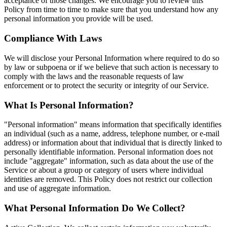
acceptance of those changes. We encourage you to review this
Policy from time to time to make sure that you understand how any
personal information you provide will be used.
Compliance With Laws
We will disclose your Personal Information where required to do so
by law or subpoena or if we believe that such action is necessary to
comply with the laws and the reasonable requests of law
enforcement or to protect the security or integrity of our Service.
What Is Personal Information?
"Personal information" means information that specifically identifies
an individual (such as a name, address, telephone number, or e-mail
address) or information about that individual that is directly linked to
personally identifiable information. Personal information does not
include "aggregate" information, such as data about the use of the
Service or about a group or category of users where individual
identities are removed. This Policy does not restrict our collection
and use of aggregate information.
What Personal Information Do We Collect?