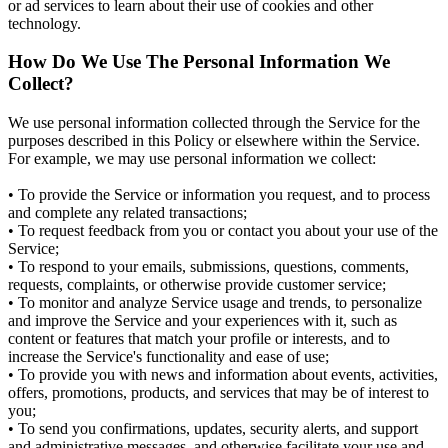
or ad services to learn about their use of cookies and other
technology.
How Do We Use The Personal Information We
Collect?
We use personal information collected through the Service for the
purposes described in this Policy or elsewhere within the Service.
For example, we may use personal information we collect:
• To provide the Service or information you request, and to process
and complete any related transactions;
• To request feedback from you or contact you about your use of the
Service;
• To respond to your emails, submissions, questions, comments,
requests, complaints, or otherwise provide customer service;
• To monitor and analyze Service usage and trends, to personalize
and improve the Service and your experiences with it, such as
content or features that match your profile or interests, and to
increase the Service's functionality and ease of use;
• To provide you with news and information about events, activities,
offers, promotions, products, and services that may be of interest to
you;
• To send you confirmations, updates, security alerts, and support
and administrative messages, and otherwise facilitate your use and