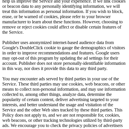
help us improve the Service and your experience. If we link cookies
or beacon data to any personally identifying information, we will
treat this information as personal information. If you wish to block,
erase, or be warned of cookies, please refer to your browser
manufacturer to learn about these functions. However, choosing to
remove or reject cookies could affect or disable certain features of
the Service.
Publisher uses anonymized internet-based audience data from
Google's DoubleClick cookie to gauge the demographics of visitors
in order to improve recommendations and features. Google users
may opt-out of this program by updating the ad settings for their
account. Publisher does not store personally-identifiable information
in this way, nor does it provide this data to any third party.
You may encounter ads served by third parties in your use of the
Service. These third parties may use cookies, web beacons, or other
means to collect non-personal information, and may use information
collected to, among other things, analyze data, determine the
popularity of certain content, deliver advertising targeted to your
interests, and better understand the usage and visitation of the
Service and the other Web sites tracked by these third parties. This
Policy does not apply to, and we are not responsible for, cookies,
web beacons, or other tracking technologies utilized by third-party
ads. We encourage you to check the privacy policies of advertisers