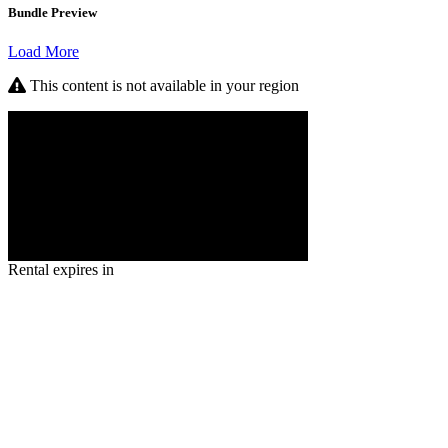
Bundle Preview
Load More
This content is not available in your region
Rental expires in