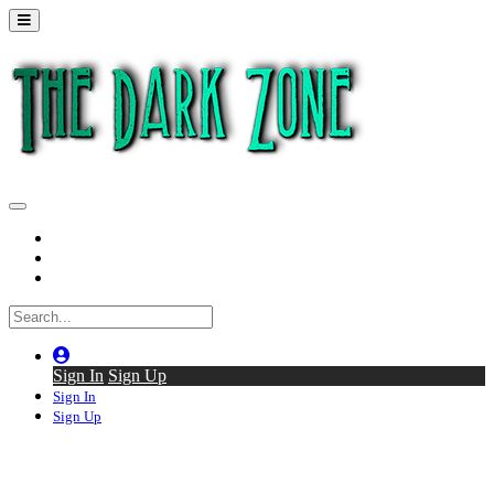
Home
Series
Back to thedarkzone.tv
Sign In
Sign Up
Sign In
Sign Up