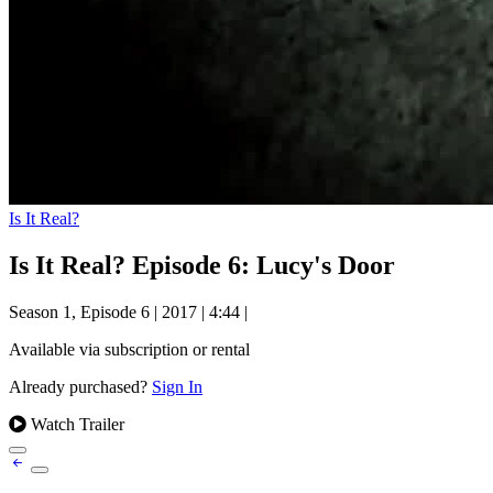
Is It Real?
Is It Real? Episode 6: Lucy's Door
Season 1, Episode 6
|
2017
|
4:44
|
Available via subscription or rental
Already purchased?
Sign In
Watch Trailer