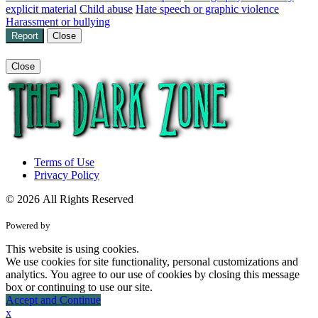
explicit material
Child abuse
Hate speech or graphic violence
Harassment or bullying
Report
Close
Close
Terms of Use
Privacy Policy
© 2026 All Rights Reserved
Powered by
This website is using cookies.
We use cookies for site functionality, personal customizations and
analytics. You agree to our use of cookies by closing this message
box or continuing to use our site.
Accept and Continue
x