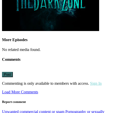
More Episodes
No related media found.
Comments
Post
Commenting is only available to members with access.
Sign In
Load More Comments
Report comment
Unwanted commercial content or spam
Pornography or sexually