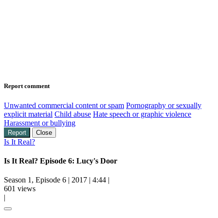
Report comment
Unwanted commercial content or spam
Pornography or sexually
explicit material
Child abuse
Hate speech or graphic violence
Harassment or bullying
Report
Close
Is It Real?
Is It Real? Episode 6: Lucy's Door
Season 1, Episode 6
|
2017
|
4:44
|
601 views
|