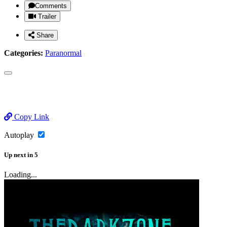
Comments
Trailer
Share
Categories:
Paranormal
Copy Link
Autoplay
Up next
in
5
Loading...