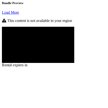
Bundle Preview
Load More
This content is not available in your region
Rental expires in