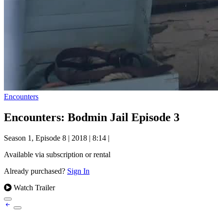
Encounters
Encounters: Bodmin Jail Episode 3
Season 1, Episode 8
|
2018
|
8:14
|
Available via subscription or rental
Already purchased?
Sign In
Watch Trailer