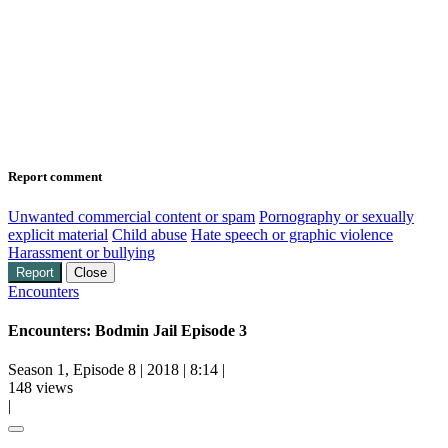
Report comment
Unwanted commercial content or spam
Pornography or sexually
explicit material
Child abuse
Hate speech or graphic violence
Harassment or bullying
Report
Close
Encounters
Encounters: Bodmin Jail Episode 3
Season 1, Episode 8
|
2018
|
8:14
|
148 views
|