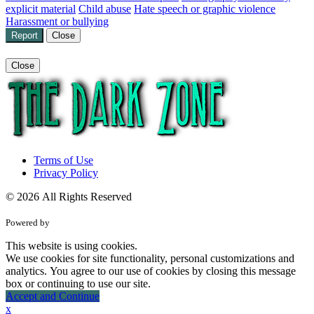
explicit material
Child abuse
Hate speech or graphic violence
Harassment or bullying
Report
Close
Close
Terms of Use
Privacy Policy
© 2026 All Rights Reserved
Powered by
This website is using cookies.
We use cookies for site functionality, personal customizations and
analytics. You agree to our use of cookies by closing this message
box or continuing to use our site.
Accept and Continue
x