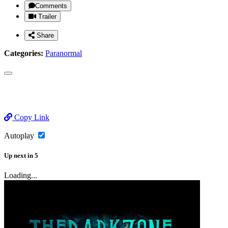
Comments
Trailer
Share
Categories:
Paranormal
Copy Link
Autoplay
Up next
in
5
Loading...