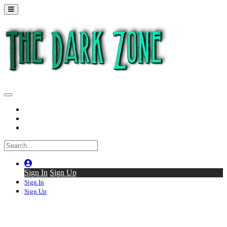
Home
Series
Back to thedarkzone.tv
Sign In
Sign Up
Sign In
Sign Up