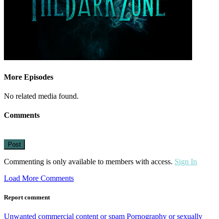
More Episodes
No related media found.
Comments
Post
Commenting is only available to members with access.
Sign In
Load More Comments
Report comment
Unwanted commercial content or spam
Pornography or sexually