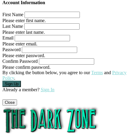
Account Information
First Name
Please enter first name.
Last Name
Please enter last name.
Email
Please enter email.
Password
Please enter password.
Confirm Password
Please confirm password.
By clicking the button below, you agree to our
Terms
and
Privacy
Policy
.
Already a member?
Sign In
Close