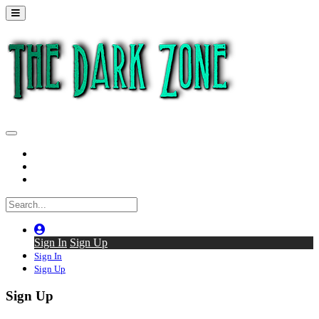
Home
Series
Back to thedarkzone.tv
Sign In
Sign Up
Sign In
Sign Up
Sign Up