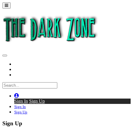
Home
Series
Back to thedarkzone.tv
Sign In
Sign Up
Sign In
Sign Up
Sign Up