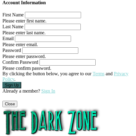
Account Information
First Name
Please enter first name.
Last Name
Please enter last name.
Email
Please enter email.
Password
Please enter password.
Confirm Password
Please confirm password.
By clicking the button below, you agree to our
Terms
and
Privacy
Policy
.
Already a member?
Sign In
Close