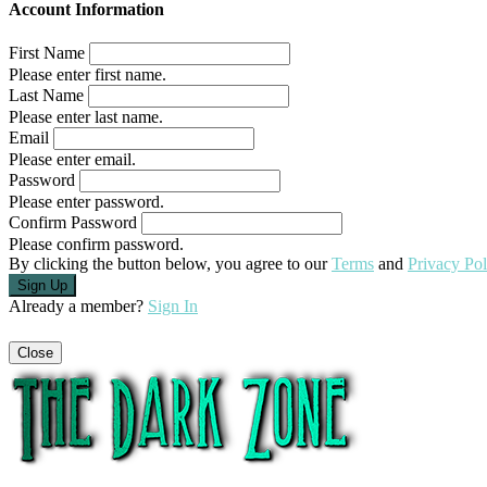
Account Information
First Name
Please enter first name.
Last Name
Please enter last name.
Email
Please enter email.
Password
Please enter password.
Confirm Password
Please confirm password.
By clicking the button below, you agree to our
Terms
and
Privacy Pol
Already a member?
Sign In
Close