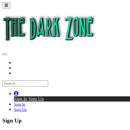
Home
Series
Back to thedarkzone.tv
Sign In
Sign Up
Sign In
Sign Up
Sign Up